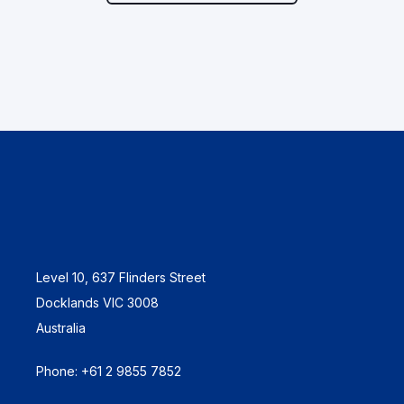
Level 10, 637 Flinders Street
Docklands VIC 3008
Australia
Phone: +61 2 9855 7852