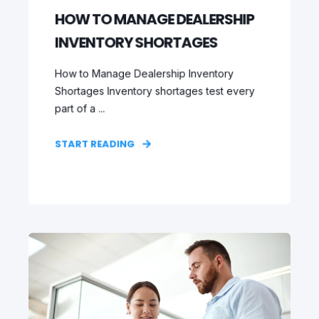
HOW TO MANAGE DEALERSHIP
INVENTORY SHORTAGES
How to Manage Dealership Inventory
Shortages Inventory shortages test every
part of a ...
START READING