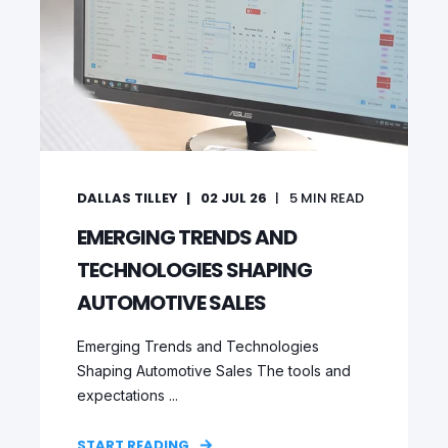
DALLAS TILLEY
02 JUL 26
5
MIN READ
EMERGING TRENDS AND
TECHNOLOGIES SHAPING
AUTOMOTIVE SALES
Emerging Trends and Technologies
Shaping Automotive Sales The tools and
expectations ...
START READING