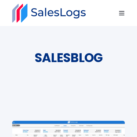
SALESBLOG