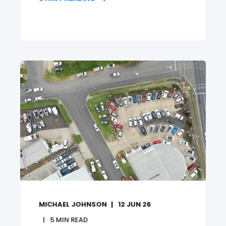
MICHAEL JOHNSON
12 JUN 26
5
MIN READ