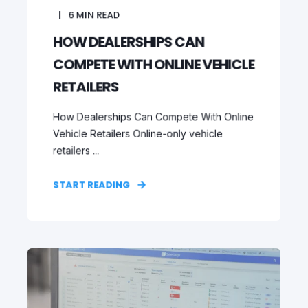
6
MIN READ
HOW DEALERSHIPS CAN
COMPETE WITH ONLINE VEHICLE
RETAILERS
How Dealerships Can Compete With Online
Vehicle Retailers Online-only vehicle
retailers ...
START READING