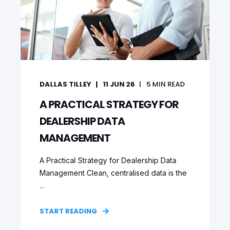
DALLAS TILLEY
11 JUN 26
5
MIN READ
A PRACTICAL STRATEGY FOR
DEALERSHIP DATA
MANAGEMENT
A Practical Strategy for Dealership Data
Management Clean, centralised data is the
...
START READING