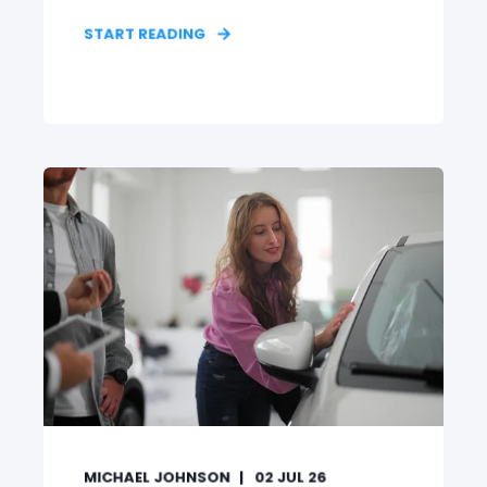
START READING
MICHAEL JOHNSON
02 JUL 26