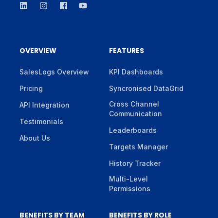
OVERVIEW
FEATURES
SalesLogs Overview
KPI Dashboards
Pricing
Syncronised DataGrid
Cross Channel
API Integration
Communication
Testimonials
Leaderboards
About Us
Targets Manager
History Tracker
Multi-Level
Permissions
BENEFITS BY TEAM
BENEFITS BY ROLE