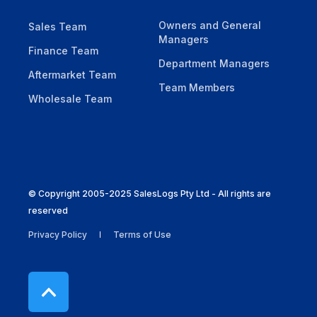
Owners and General
Sales Team
Managers
Finance Team
Department Managers
Aftermarket Team
Team Members
Wholesale Team
© Copyright 2005-2025 SalesLogs Pty Ltd - All rights are
reserved
Privacy Policy
Terms of Use