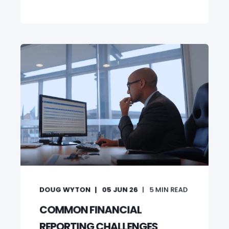
DOUG WYTON
05 JUN 26
5
MIN READ
COMMON FINANCIAL
REPORTING CHALLENGES