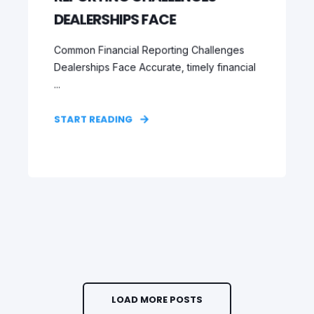
DEALERSHIPS FACE
Common Financial Reporting Challenges
Dealerships Face Accurate, timely financial
...
START READING
LOAD MORE POSTS