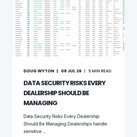
DOUG WYTON
09 JUL 26
5
MIN READ
DATA SECURITY RISKS EVERY
DEALERSHIP SHOULD BE
MANAGING
Data Security Risks Every Dealership
Should Be Managing Dealerships handle
sensitive ...