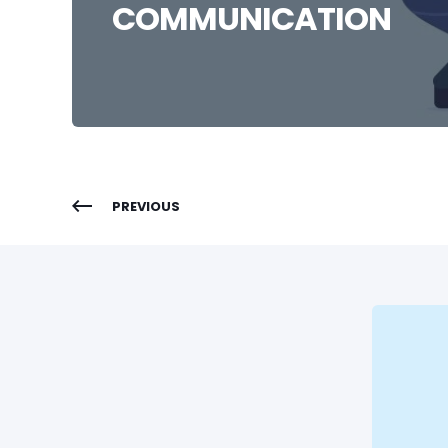
COMMUNICATION
PREVIOUS