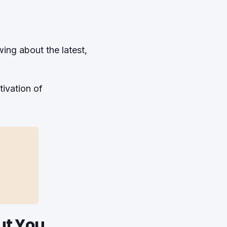
wing about the latest,
ivation of
ut You