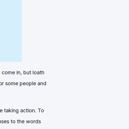
 come in, but loath
for some people and
e taking action. To
nses to the words