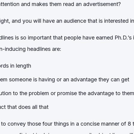
attention and makes them read an advertisement?
right, and you will have an audience that is interested 
dlines is so important that people have earned Ph.D.’s
n-inducing headlines are:
rds in length
lem someone is having or an advantage they can get
ution to the problem or promise the advantage to the
t that does all that
 to convey those four things in a concise manner of 8 