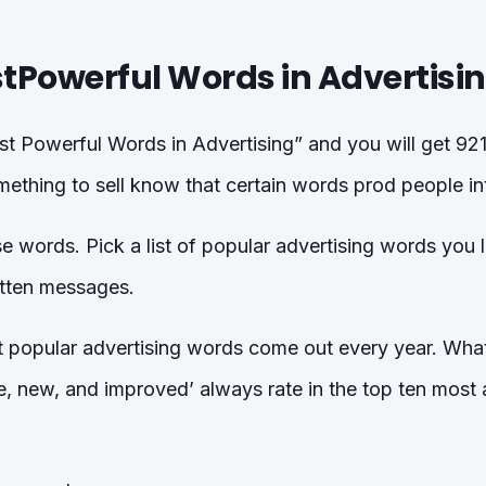
tPowerful Words in Advertisi
 Powerful Words in Advertising” and you will get 921
thing to sell know that certain words prod people int
se words. Pick a list of popular advertising words you 
itten messages.
t popular advertising words come out every year. Wh
e, new, and improved’ always rate in the top ten most 