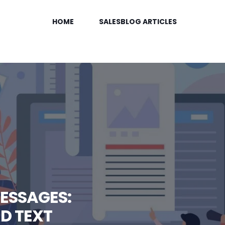
HOME
SALESBLOG ARTICLES
ESSAGES:
D TEXT