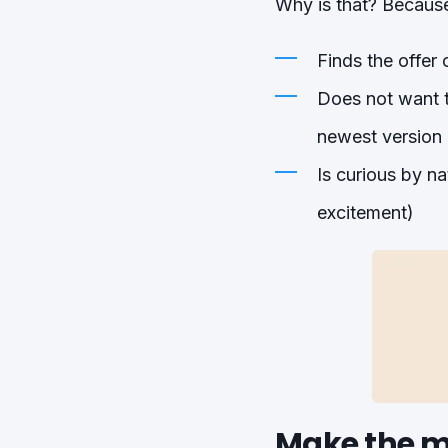
Why is that? Becaus
Finds the offer 
Does not want to
newest version 
Is curious by n
excitement)
Make the m