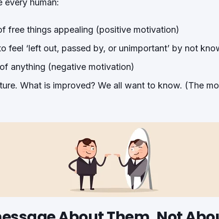
e every human:
of free things appealing (positive motivation)
 feel ‘left out, passed by, or unimportant’ by not kno
of anything (negative motivation)
ature. What is improved? We all want to know. (The mot
essage About Them, Not Abo