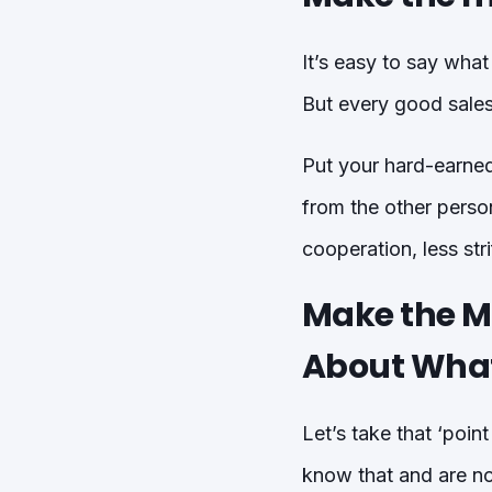
It’s easy to say wha
But every good sales
Put your hard-earned 
from the other perso
cooperation, less stri
Make the M
About Wha
Let’s take that ‘poin
know that and are no