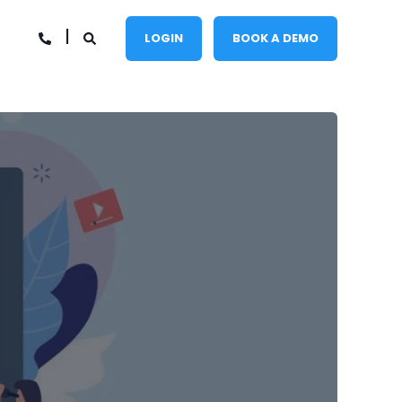
LOGIN
BOOK A DEMO