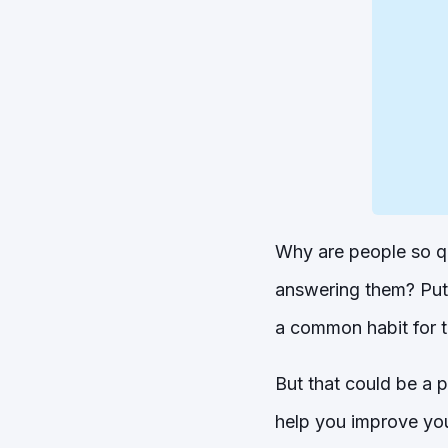
Why are people so qu
answering them? Putt
a common habit for th
But that could be a 
help you improve you