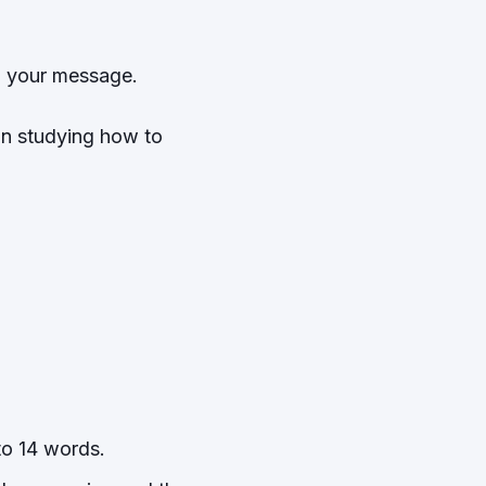
in your message.
 in studying how to
m
to 14 words.