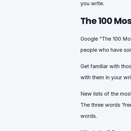
you write.
The 100 Mos
Google “The 100 Most
people who have some
Get familiar with tho
with them in your wr
New lists of the mos
The three words ‘fre
words.