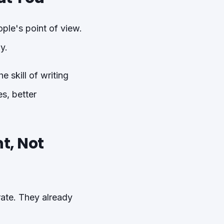
ple's point of view.
y.
 skill of writing
s, better
t, Not
rate. They already