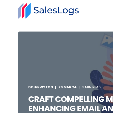
DOUG WYTON
20 MAR 24
3 MIN READ
CRAFT COMPELLING M
ENHANCING EMAIL AN