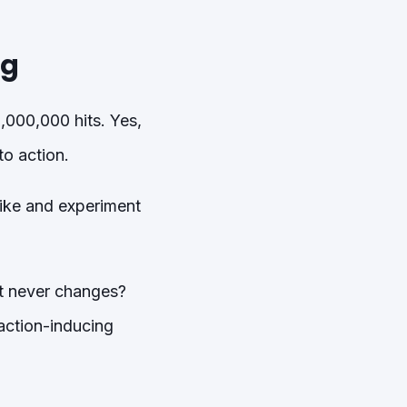
ng
,000,000 hits. Yes,
o action.
like and experiment
at never changes?
action-inducing