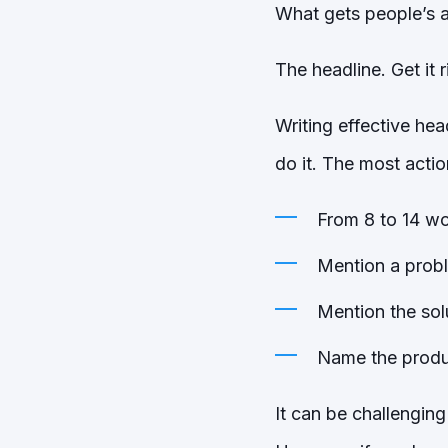
What gets people’s 
The headline. Get it 
Writing effective hea
do it. The most actio
From 8 to 14 wo
Mention a prob
Mention the sol
Name the produc
It can be challenging