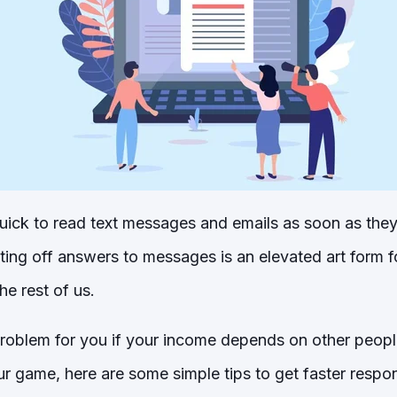
ick to read text messages and emails as soon as they
ing off answers to messages is an elevated art form 
e rest of us.
problem for you if your income depends on other peopl
r game, here are some simple tips to get faster respo