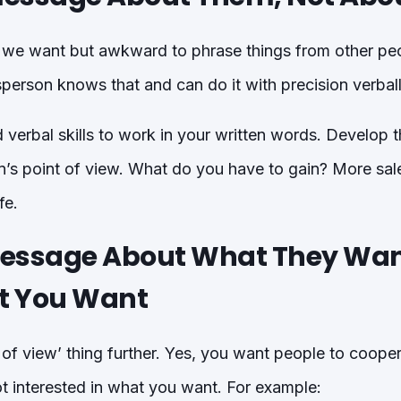
t we want but awkward to phrase things from other peo
person knows that and can do it with precision verball
verbal skills to work in your written words. Develop the
n’s point of view. What do you have to gain? More sale
fe.
essage About What They Wan
t You Want
t of view’ thing further. Yes, you want people to coope
t interested in what you want. For example: