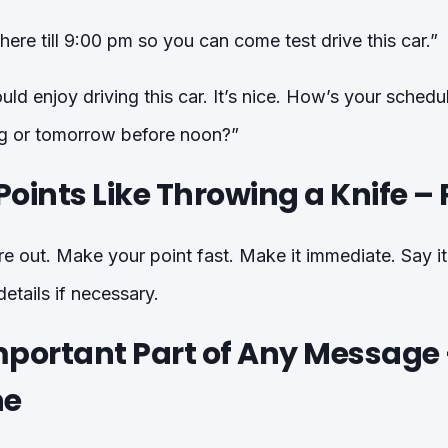
e here till 9:00 pm so you can come test drive this car.”
ld enjoy driving this car. It’s nice. How’s your schedu
ing or tomorrow before noon?”
oints Like Throwing a Knife – P
e out. Make your point fast. Make it immediate. Say it 
etails if necessary.
mportant Part of Any Message
ne