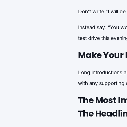
Don’t write “I will b
Instead say: “You wou
test drive this even
Make Your P
Long introductions ar
with any supporting d
The Most I
The Headli