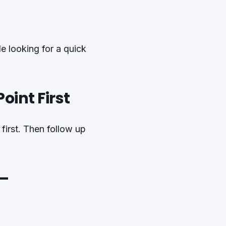
le looking for a quick
oint First
first. Then follow up
 –